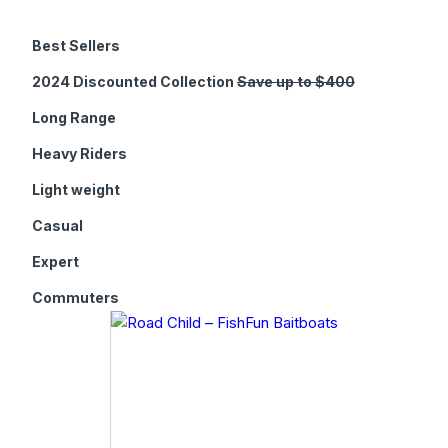
Best Sellers
2024 Discounted Collection
Save up to $400
Long Range
Heavy Riders
Light weight
Casual
Expert
Commuters